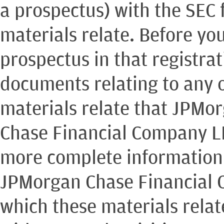
a prospectus) with the SEC 
materials relate. Before yo
prospectus in that registra
documents relating to any o
materials relate that JPMo
Chase Financial Company LL
more complete information
JPMorgan Chase Financial 
which these materials rela