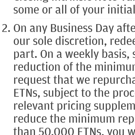
some or all of your initi
On any Business Day afte
our sole discretion, rede
part. On a weekly basis, 
reduction of the minimu
request that we repurc
ETNs, subject to the pro
relevant pricing supplem
reduce the minimum repu
than 50,000 ETNs, you wi