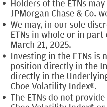
Holders of the ETNs may b
JPMorgan Chase & Co. wer
We may, in our sole discr
ETNs in whole or in part
March 21, 2025.
Investing in the ETNs is 
position directly in the I
directly in the Underlyin
Cboe Volatility Index®.
The ETNs do not provide 