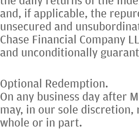
and, if applicable, the repu
unsecured and unsubordinat
Chase Financial Company LLC
and unconditionally guaran
Optional Redemption.
On any business day after M
may, in our sole discretion,
whole or in part.