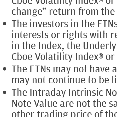
Cboe Volatility Index® or
change” return from the 
The investors in the ETN
interests or rights with 
in the Index, the Underly
Cboe Volatility Index® o
The ETNs may not have a
may not continue to be li
The Intraday Intrinsic No
Note Value are not the s
other trading price of t