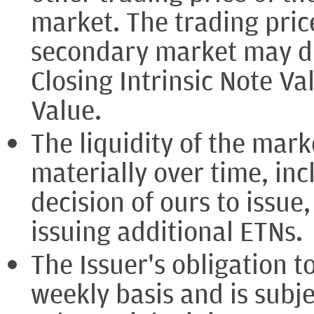
market. The trading pric
secondary market may dif
Closing Intrinsic Note Va
Value.
The liquidity of the mar
materially over time, inc
decision of ours to issue
issuing additional ETNs.
The Issuer's obligation t
weekly basis and is subje