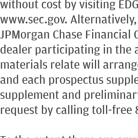
without cost by visiting ED
www.sec.gov. Alternatively
JPMorgan Chase Financial 
dealer participating in the 
materials relate will arran
and each prospectus supple
supplement and preliminary
request by calling toll-free