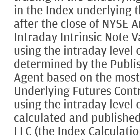
in the Index underlying 
after the close of NYSE A
Intraday Intrinsic Note V
using the intraday level 
determined by the Publi
Agent based on the most 
Underlying Futures Contr
using the intraday level 
calculated and publishe
LLC (the Index Calculati