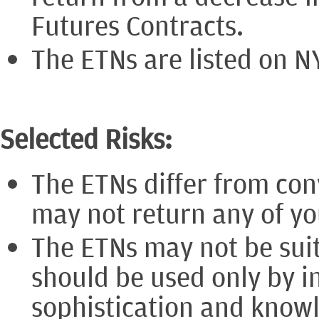
Futures Contracts.
The ETNs are listed on N
Selected Risks:
The ETNs differ from con
may not return any of you
The ETNs may not be suit
should be used only by i
sophistication and know