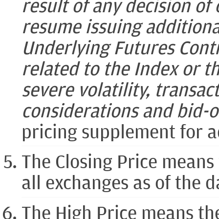
result of any decision of 
resume issuing additiona
Underlying Futures Contr
related to the Index or th
severe volatility, transac
considerations and bid-o
pricing supplement for a
The Closing Price means 
all exchanges as of the 
The High Price means th