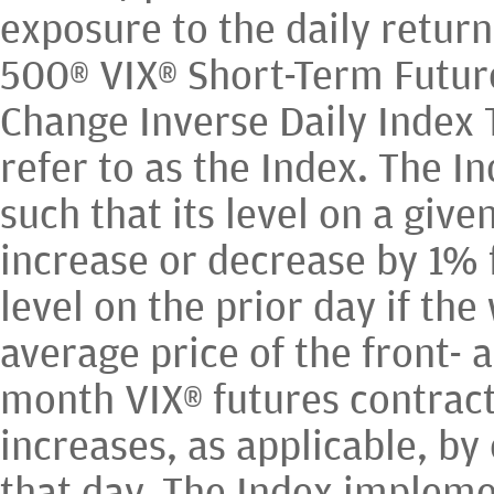
exposure to the daily return
500® VIX® Short-Term Futur
Change Inverse Daily Index 
refer to as the Index. The I
such that its level on a give
increase or decrease by 1% 
level on the prior day if th
average price of the front- 
month VIX® futures contract
increases, as applicable, by
that day. The Index impleme