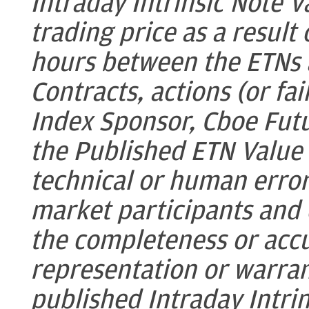
Intraday Intrinsic Note V
trading price as a result
hours between the ETNs 
Contracts, actions (or fai
Index Sponsor, Cboe Fut
the Published ETN Value
technical or human error
market participants and
the completeness or acc
representation or warran
published Intraday Intri