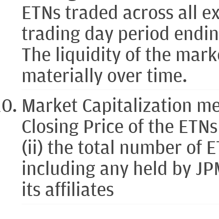
ETNs traded across all e
trading day period endi
The liquidity of the mar
materially over time.
Market Capitalization me
Closing Price of the ETN
(ii) the total number of 
including any held by JP
its affiliates