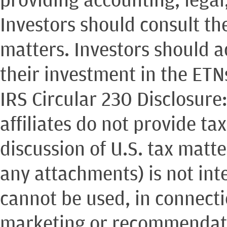
Investors should consult th
matters. Investors should 
their investment in the ETN
IRS Circular 230 Disclosure
affiliates do not provide ta
discussion of U.S. tax matt
any attachments) is not int
cannot be used, in connect
marketing or recommendati