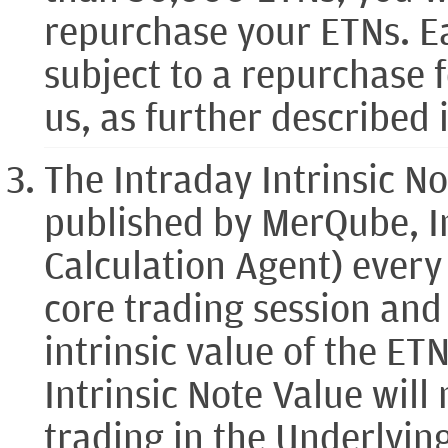
repurchase your ETNs. Ea
subject to a repurchase 
us, as further described 
The Intraday Intrinsic No
published by MerQube, I
Calculation Agent) ever
core trading session and
intrinsic value of the ET
Intrinsic Note Value will
trading in the Underlyin