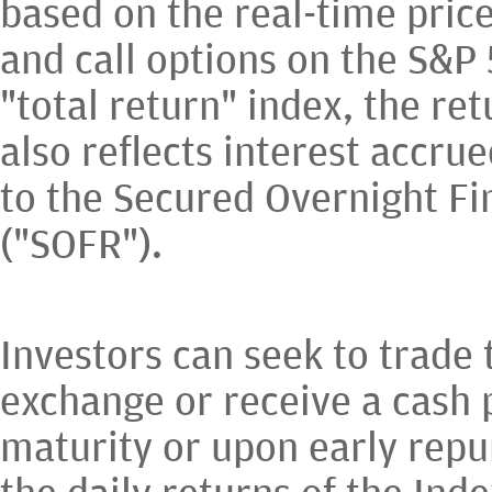
based on the real-time price
and call options on the S&P
"total return" index, the ret
also reflects interest accrue
to the Secured Overnight Fi
("SOFR").
Investors can seek to trade
exchange or receive a cash
maturity or upon early rep
the daily returns of the Inde