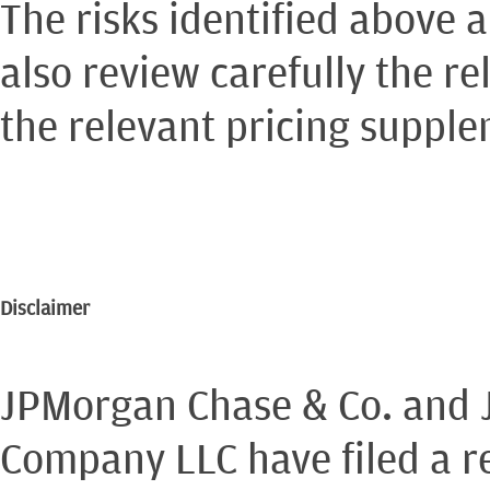
The risks identified above 
also review carefully the re
the relevant pricing suppl
Disclaimer
JPMorgan Chase & Co. and 
Company LLC have filed a re