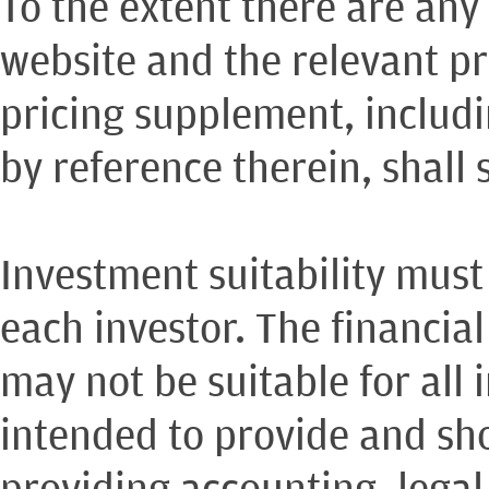
To the extent there are any
website and the relevant pr
pricing supplement, includ
by reference therein, shall 
Investment suitability must
each investor. The financia
may not be suitable for all 
intended to provide and sho
providing accounting, legal,