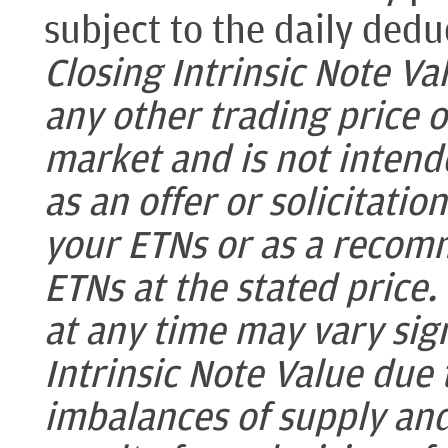
subject to the daily dedu
Closing Intrinsic Note Val
any other trading price 
market and is not intende
as an offer or solicitatio
your ETNs or as a recomm
ETNs at the stated price.
at any time may vary sign
Intrinsic Note Value due
imbalances of supply an