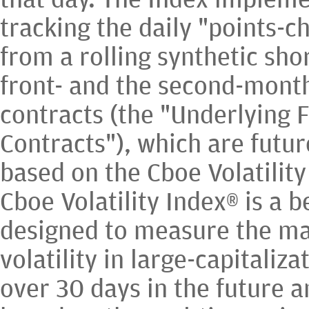
tracking the daily "points-c
from a rolling synthetic shor
front- and the second-month
contracts (the "Underlying 
Contracts"), which are futur
based on the Cboe Volatility
Cboe Volatility Index® is a
designed to measure the ma
volatility in large-capitaliza
over 30 days in the future a