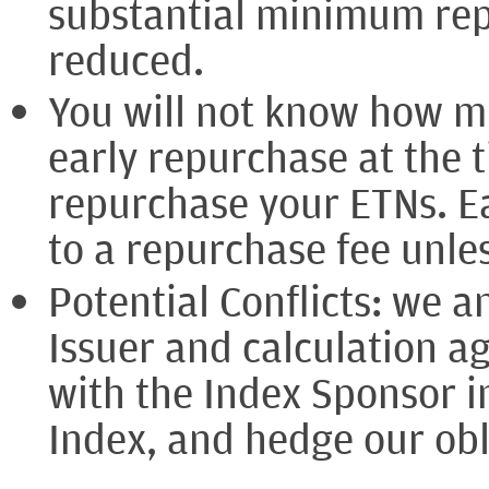
substantial minimum rep
reduced.
You will not know how m
early repurchase at the 
repurchase your ETNs. Ea
to a repurchase fee unle
Potential Conflicts: we an
Issuer and calculation a
with the Index Sponsor i
Index, and hedge our obl