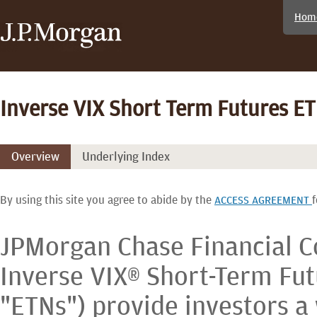
Hom
Inverse VIX Short Term Futures E
Overview
Underlying Index
By using this site you agree to abide by the
f
ACCESS AGREEMENT
JPMorgan Chase Financial 
Inverse VIX® Short-Term Fut
"ETNs") provide investors a