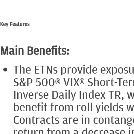
Key Features
Main Benefits:
The ETNs provide exposur
S&P 500® VIX® Short-Ter
Inverse Daily Index TR, 
benefit from roll yields
Contracts are in contan
return from a decrease i