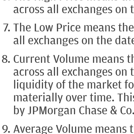
across all exchanges on 
The Low Price means the
all exchanges on the da
Current Volume means t
across all exchanges on
liquidity of the market 
materially over time. Th
by JPMorgan Chase & Co. o
Average Volume means t