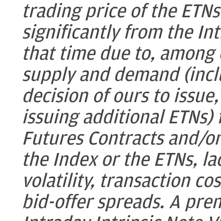
trading price of the ETN
significantly from the In
that time due to, among 
supply and demand (inclu
decision of ours to issue
issuing additional ETNs) 
Futures Contracts and/or 
the Index or the ETNs, lac
volatility, transaction co
bid-offer spreads. A pre