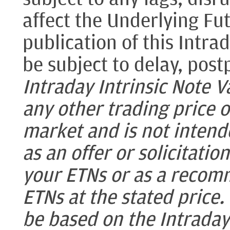
affect the Underlying Fu
publication of this Intra
be subject to delay, pos
Intraday Intrinsic Note Va
any other trading price 
market and is not intende
as an offer or solicitatio
your ETNs or as a recomm
ETNs at the stated price
be based on the Intraday 