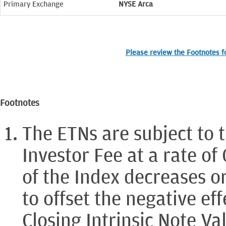
Primary Exchange
NYSE Arca
Please review the Footnotes fo
Footnotes
The ETNs are subject to 
Investor Fee at a rate of
of the Index decreases or
to offset the negative eff
Closing Intrinsic Note Va