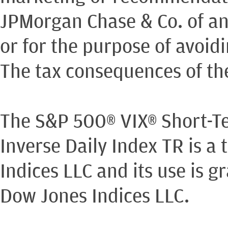
JPMorgan Chase & Co. of an
or for the purpose of avoidi
The tax consequences of th
The S&P 500® VIX® Short-T
Inverse Daily Index TR is 
Indices LLC and its use is 
Dow Jones Indices LLC.