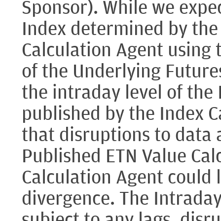
Sponsor). While we expect
Index determined by the
Calculation Agent using 
of the Underlying Future
the intraday level of the
published by the Index Ca
that disruptions to data a
Published ETN Value Calc
Calculation Agent could 
divergence. The Intraday 
subject to any lags, disr