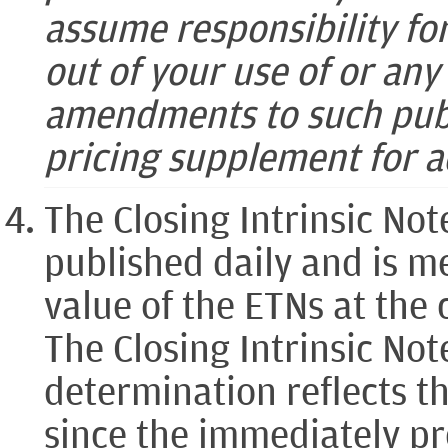
assume responsibility fo
out of your use of or an
amendments to such publ
pricing supplement for a
The Closing Intrinsic Not
published daily and is me
value of the ETNs at the 
The Closing Intrinsic Not
determination reflects th
since the immediately pr