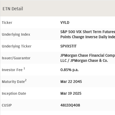
ETN Detail
Ticker
VYLD
S&P 500 VIX Short Term Future
Underlying Index
Points Change Inverse Daily Ind
Underlying Ticker
SPVXSTIT
JPMorgan Chase Financial Comp
Issuer/Guarantor
LLC / JPMorgan Chase & Co.
1
Investor Fee
0.85% p.a.
2
Maturity Date
Mar 22 2045
Inception Date
Mar 19 2025
CUSIP
48133Q408