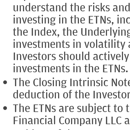
understand the risks and
investing in the ETNs, in
the Index, the Underlyin
investments in volatility 
Investors should activel
investments in the ETNs.
The Closing Intrinsic Note
deduction of the Investor
The ETNs are subject to 
Financial Company LLC 